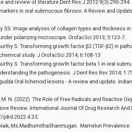
e and review of literature.Dent Res J 2012:9(3):290-294.
 markers in oral submucous fibrosis. A Review and Update
hy SS. Image analyses of collagen types and thickness in 
 under polarizing microscope. OrofacSci 2013; 5:123-7.
murthy S. Transforming growth factor β2 (TGF-β2) in pat
chemical study. J OrofacSci 2014; 6:108-13
murthy S. Transforming growth factor beta 1 in oral sub
derstanding the pathogenesis. J Dent Res Rev 2014; 1:7
gudda Oral lichenoid lesions - A review and update. Indian
, M. N. (2022). The Role of Free Radicals and Reactive O
ve Review. International Journal Of Drug Research And 
/ijdrd.2022.4.3.E
anNaik, Ms.MadhumithaShanmugan. Mamelon Prevalence: 