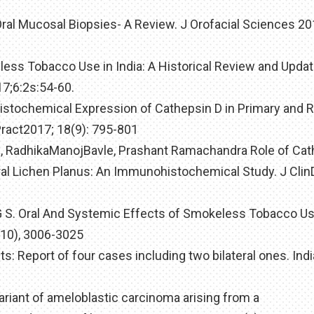
 Oral Mucosal Biopsies- A Review. J Orofacial Sciences 201
ess Tobacco Use in India: A Historical Review and Updat
17;6:2s:54-60.
stochemical Expression of Cathepsin D in Primary and 
act2017; 18(9): 795-801
h, RadhikaManojBavle, Prashant Ramachandra Role of Ca
ral Lichen Planus: An Immunohistochemical Study. J Clin
r G S. Oral And Systemic Effects of Smokeless Tobacco U
(10), 3006-3025
ts: Report of four cases including two bilateral ones. Ind
 variant of ameloblastic carcinoma arising from a