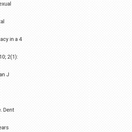
exual
al
acy in a 4
0; 2(1):
ian J
. Dent
ears