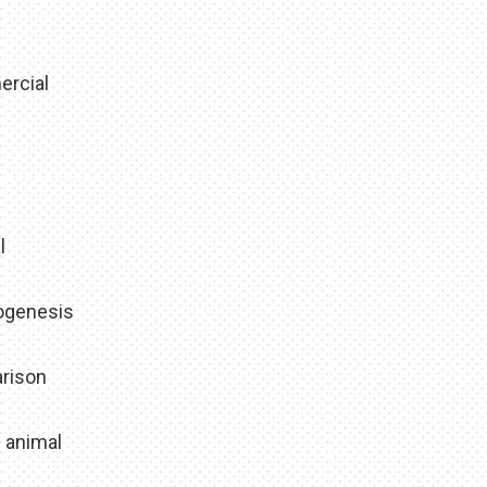
ercial
l
hogenesis
arison
e animal