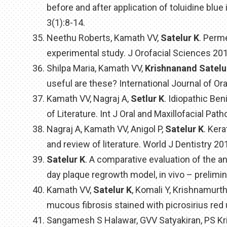
before and after application of toluidine blu
3(1):8-14.
Neethu Roberts, Kamath VV,
Satelur K
. Perm
experimental study. J Orofacial Sciences 2013
Shilpa Maria, Kamath VV,
Krishnanand Satelu
useful are these? International Journal of Ora
Kamath VV, Nagraj A,
Setlur K
. Idiopathic Be
of Literature. Int J Oral and Maxillofacial Path
Nagraj A, Kamath VV, Anigol P,
Satelur K
. Ker
and review of literature. World J Dentistry 20
Satelur K
. A comparative evaluation of the ant
day plaque regrowth model, in vivo – prelimin
Kamath VV,
Satelur K
, Komali Y, Krishnamurt
mucous fibrosis stained with picrosirius red
Sangamesh S Halawar, GVV Satyakiran, PS Kri