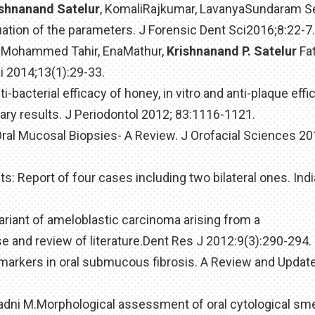
ishnanand Satelur
, KomaliRajkumar, LavanyaSundaram S
tion of the parameters. J Forensic Dent Sci2016;8:22-7.
d, Mohammed Tahir, EnaMathur,
Krishnanand P. Satelur
Fat
i 2014;13(1):29-33.
i-bacterial efficacy of honey, in vitro and anti-plaque effic
ary results. J Periodontol 2012; 83:1116-1121.
 Oral Mucosal Biopsies- A Review. J Orofacial Sciences 201
ts: Report of four cases including two bilateral ones. Ind
 variant of ameloblastic carcinoma arising from a
e and review of literature.Dent Res J 2012:9(3):290-294.
 markers in oral submucous fibrosis. A Review and Update
Badni M.Morphological assessment of oral cytological sm