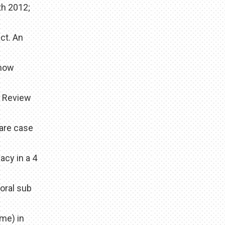
th 2012;
ct. An
 how
d Review
rare case
acy in a 4
oral sub
me) in