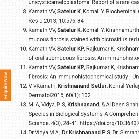
unicysticameloblastoma. Report of a rare cas
Kamath VV,
Satelur K
, Komali Y. Biochemical
Res J 2013; 10:576-84.
Kamath VV,
Satelur K
, Komali Y, Krishnamurt
mucous fibrosis stained with picrosirius red
Kamath VV,
Satelur KP
, Rajkumar K, Krishna
of oral submucous fibrosis: An immunohisto
Kamath VV,
Satelur KP
, Rajkumar K, Krishna
fibrosis: An immunohistochemical study - Un
V VKamath,
Krishnanand Setlur
, KomaliYerla
Dermatol2015; 60(1): 102
M. A, Vidya, P. S,
Krishnanand
, & Al Deen Shah
Species in Biological Systems-A Comprehensi
Science, 4(3), 28-41. https://doi.org/10.36437
Dr.Vidya M A,
Dr.Krishnanand P S
, Dr. Simr