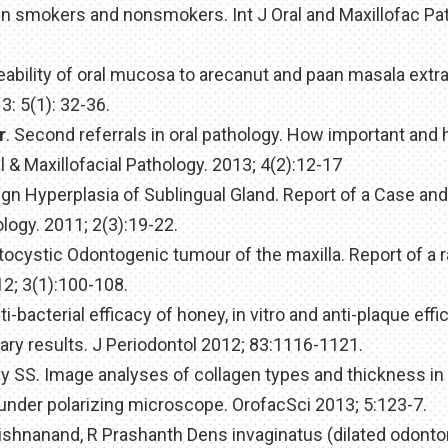
e in smokers and nonsmokers. Int J Oral and Maxillofac Pa
eability of oral mucosa to arecanut and paan masala extra
: 5(1): 32-36.
r
. Second referrals in oral pathology. How important and
l & Maxillofacial Pathology. 2013; 4(2):12-17
nign Hyperplasia of Sublingual Gland. Report of a Case an
ology. 2011; 2(3):19-22.
atocystic Odontogenic tumour of the maxilla. Report of a 
12; 3(1):100-108.
i-bacterial efficacy of honey, in vitro and anti-plaque effic
ary results. J Periodontol 2012; 83:1116-1121.
hy SS. Image analyses of collagen types and thickness in 
 under polarizing microscope. OrofacSci 2013; 5:123-7.
shnanand, R Prashanth Dens invaginatus (dilated odonto