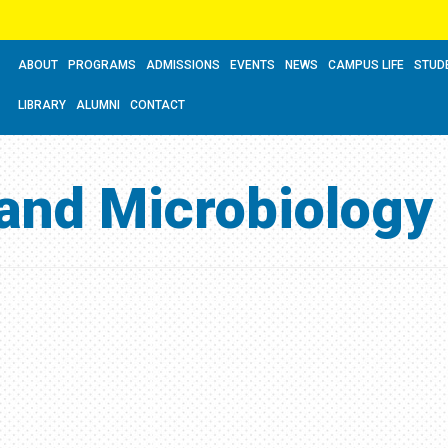
ABOUT
PROGRAMS
ADMISSIONS
EVENTS
NEWS
CAMPUS LIFE
STUD
LIBRARY
ALUMNI
CONTACT
 and Microbiology