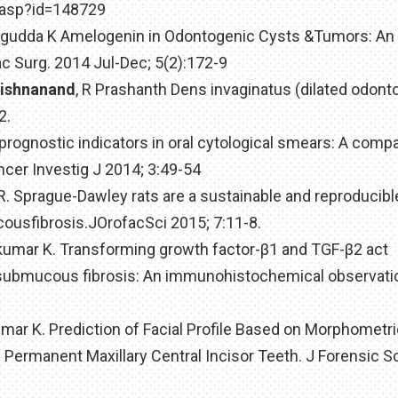
e.asp?id=148729
lagudda K Amelogenin in Odontogenic Cysts &Tumors: An
c Surg. 2014 Jul-Dec; 5(2):172-9
rishnanand
, R Prashanth Dens invaginatus (dilated odont
2.
 prognostic indicators in oral cytological smears: A comp
er Investig J 2014; 3:49-54
 R. Sprague-Dawley rats are a sustainable and reproducibl
cousfibrosis.JOrofacSci 2015; 7:11-8.
jkumar K. Transforming growth factor-β1 and TGF-β2 act
ral submucous fibrosis: An immunohistochemical observatio
umar K. Prediction of Facial Profile Based on Morphometr
 Permanent Maxillary Central Incisor Teeth. J Forensic S