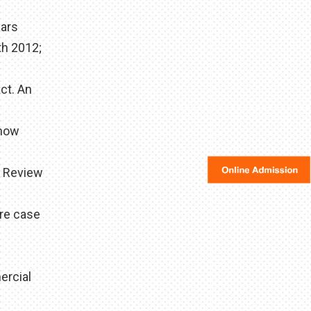
ears
th 2012;
ct. An
 how
d Review
are case
ercial