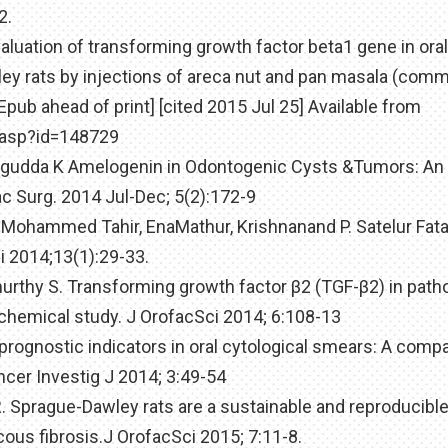
2.
valuation of transforming growth factor beta1 gene in oral
y rats by injections of areca nut and pan masala (comm
Epub ahead of print] [cited 2015 Jul 25] Available from
e.asp?id=148729
lagudda K Amelogenin in Odontogenic Cysts &Tumors: An
c Surg. 2014 Jul-Dec; 5(2):172-9
 Mohammed Tahir, EnaMathur, Krishnanand P. Satelur Fata
i 2014;13(1):29-33.
murthy S. Transforming growth factor β2 (TGF-β2) in pat
chemical study. J OrofacSci 2014; 6:108-13
 prognostic indicators in oral cytological smears: A comp
er Investig J 2014; 3:49-54
. Sprague-Dawley rats are a sustainable and reproducibl
ous fibrosis.J OrofacSci 2015; 7:11-8.