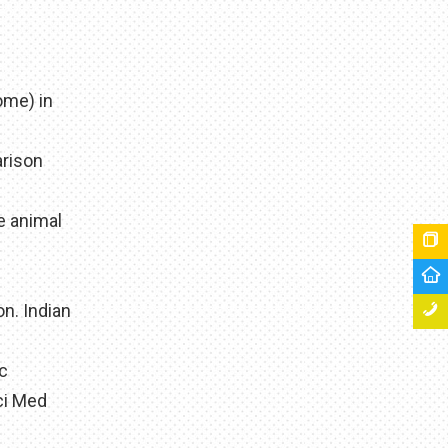
ome) in
arison
e animal
n. Indian
ic
ci Med