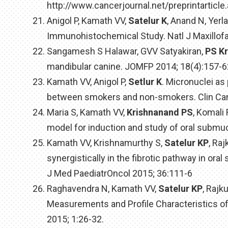
http://www.cancerjournal.net/preprintarticl
Anigol P, Kamath VV,
Satelur K
, Anand N, Yer
Immunohistochemical Study. Natl J Maxillofa
Sangamesh S Halawar, GVV Satyakiran,
PS K
mandibular canine. JOMFP 2014; 18(4):157-6
Kamath VV, Anigol P,
Setlur K
. Micronuclei as
between smokers and non-smokers. Clin Canc
Maria S, Kamath VV,
Krishnanand PS
, Komali
model for induction and study of oral submu
Kamath VV, Krishnamurthy S,
Satelur KP
, Ra
synergistically in the fibrotic pathway in o
J Med PaediatrOncol 2015; 36:111-6
Raghavendra N, Kamath VV,
Satelur KP
, Rajk
Measurements and Profile Characteristics of
2015; 1:26-32.