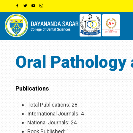
Oral Pathology
Publications
Total Publications: 28
International Journals: 4
National Journals: 24
Book Published: 1