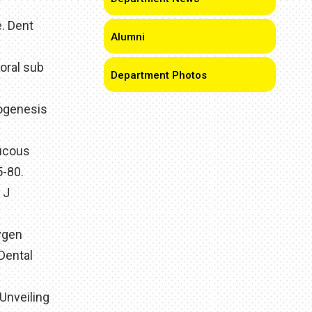
. Dent
Alumni
oral sub
Department Photos
hogenesis
mucous
5-80.
 J
xygen
Dental
Unveiling