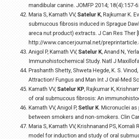
mandibular canine. JOMFP 2014; 18(4):157-6
Maria S, Kamath VV,
Satelur K
, Rajkumar K. E
submucous fibrosis induced in Sprague Dawle
areca nut product) extracts. J Can Res Ther [
http://www.cancerjournal.net/preprintarticl
Anigol P, Kamath VV,
Satelur K
, Anand N, Yer
Immunohistochemical Study. Natl J Maxillofa
Prashanth Shetty, Shweta Hegde, K. S. Vinod,
Attraction! Fungus and Man Int J Oral-Med Sc
Kamath VV,
Satelur KP
, Rajkumar K, Krishna
of oral submucous fibrosis: An immunohisto
Kamath VV, Anigol P,
Setlur K
. Micronuclei as
between smokers and non-smokers. Clin Canc
Maria S, Kamath VV, Krishnanand PS, Komali R
model for induction and study of oral submuc