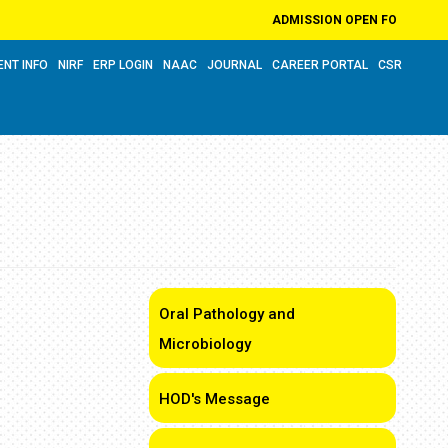
ADMISSION OPEN FOR ACADEMIC Y
ENT INFO
NIRF
ERP LOGIN
NAAC
JOURNAL
CAREER PORTAL
CSR
Oral Pathology and
Microbiology
HOD's Message