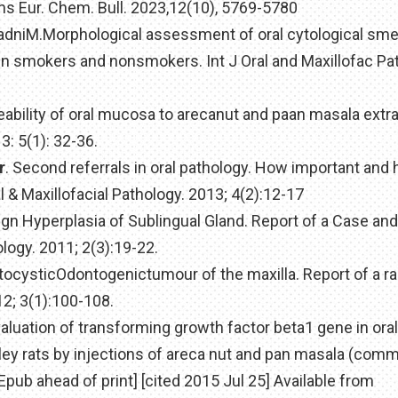
rns Eur. Chem. Bull. 2023,12(10), 5769-5780
 BadniM.Morphological assessment of oral cytological sm
e in smokers and nonsmokers. Int J Oral and Maxillofac Pa
eability of oral mucosa to arecanut and paan masala extra
: 5(1): 32-36.
r
. Second referrals in oral pathology. How important and
l & Maxillofacial Pathology. 2013; 4(2):12-17
nign Hyperplasia of Sublingual Gland. Report of a Case an
ology. 2011; 2(3):19-22.
atocysticOdontogenictumour of the maxilla. Report of a r
12; 3(1):100-108.
valuation of transforming growth factor beta1 gene in oral
y rats by injections of areca nut and pan masala (comm
Epub ahead of print] [cited 2015 Jul 25] Available from