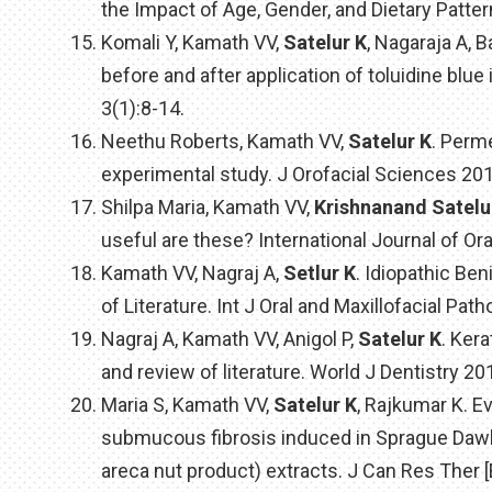
the Impact of Age, Gender, and Dietary Patte
Komali Y, Kamath VV,
Satelur K
, Nagaraja A,
before and after application of toluidine blu
3(1):8-14.
Neethu Roberts, Kamath VV,
Satelur K
. Perm
experimental study. J Orofacial Sciences 2013
Shilpa Maria, Kamath VV,
Krishnanand Satelu
useful are these? International Journal of Ora
Kamath VV, Nagraj A,
Setlur K
. Idiopathic Be
of Literature. Int J Oral and Maxillofacial Path
Nagraj A, Kamath VV, Anigol P,
Satelur K
. Ker
and review of literature. World J Dentistry 20
Maria S, Kamath VV,
Satelur K
, Rajkumar K. E
submucous fibrosis induced in Sprague Dawle
areca nut product) extracts. J Can Res Ther [