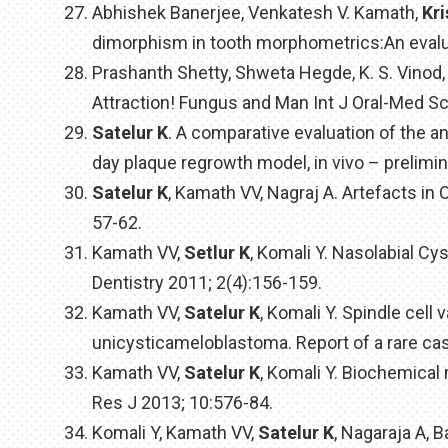
Abhishek Banerjee, Venkatesh V. Kamath,
Kr
dimorphism in tooth morphometrics:An evalua
Prashanth Shetty, Shweta Hegde, K. S. Vino
Attraction! Fungus and Man Int J Oral-Med Sc
Satelur K
. A comparative evaluation of the ant
day plaque regrowth model, in vivo – prelimin
Satelur K
, Kamath VV, Nagraj A. Artefacts in
57-62.
Kamath VV,
Setlur K
, Komali Y. Nasolabial Cys
Dentistry 2011; 2(4):156-159.
Kamath VV,
Satelur K
, Komali Y. Spindle cell
unicysticameloblastoma. Report of a rare cas
Kamath VV,
Satelur K
, Komali Y. Biochemical
Res J 2013; 10:576-84.
Komali Y, Kamath VV,
Satelur K
, Nagaraja A, 