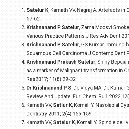
Satelur K
, Kamath VV, Nagraj A. Artefacts in
57-62.
Krishnanand P Satelur
, Zama Moosvi Smokel
Various Practice Patterns J Res Adv Dent 20
Krishnanand P Satelur
, GS Kumar Immuno-hi
Squamous Cell Carcinoma J Contemp Dent Pr
Krishnanand Prakash Satelur
, Shiny Bopaia
as a marker of Malignant transformation in O
Res2017; 11(8):29-32
Dr.Krishnanand P S
, Dr. Vidya MA, Dr. Kuma
Review And Update. Eur. Chem. Bull. 2023,12
Kamath VV,
Setlur K
, Komali Y. Nasolabial Cys
Dentistry 2011; 2(4):156-159.
Kamath VV,
Satelur K
, Komali Y. Spindle cell