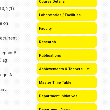
Course Details
0; 2(1):
Laboratories / Facilities
e on
Faculty
Recurrent
Research
thepsin-B
Publications
Diag
Achievements & Toppers List
sage: A
Master Time Table
ian J
Department Initiatives
Department News