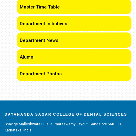
Master Time Table
Department Initiatives
Department News
Alumni
Department Photos
DAYANANDA SAGAR COLLEGE OF DENTAL SCIENCES
Shavige Malleshwara Hills, Kumaraswamy Layout, Bangalore 560 111,
Karnataka, India.