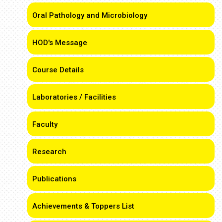
Oral Pathology and Microbiology
HOD's Message
Course Details
Laboratories / Facilities
Faculty
Research
Publications
Achievements & Toppers List