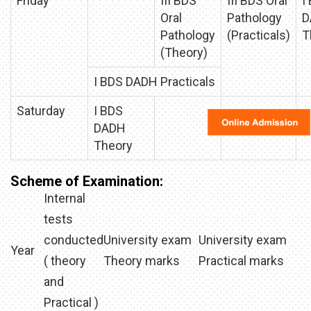
Friday
III BDS
III BDS Oral
I
Oral
Pathology
D
Pathology
(Practicals)
T
(Theory)
I BDS DADH Practicals
Saturday
I BDS
DADH
Theory
Scheme of Examination:
Internal
tests
conducted
University exam
University exam
Year
( theory
Theory marks
Practical marks
and
Practical )