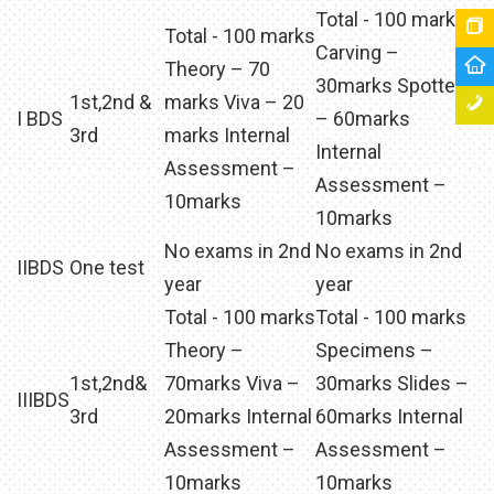
Total - 100 marks
Total - 100 marks
Carving –
Theory – 70
30marks Spotters
1st,2nd &
marks Viva – 20
I BDS
– 60marks
3rd
marks Internal
Internal
Assessment –
Assessment –
10marks
10marks
No exams in 2nd
No exams in 2nd
IIBDS
One test
year
year
Total - 100 marks
Total - 100 marks
Theory –
Specimens –
1st,2nd&
70marks Viva –
30marks Slides –
IIIBDS
3rd
20marks Internal
60marks Internal
Assessment –
Assessment –
10marks
10marks