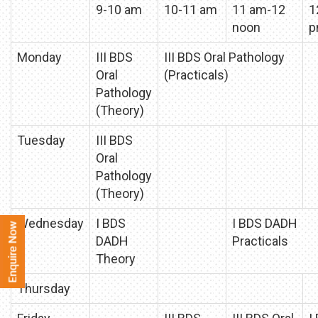
9-10 am
10-11 am
11 am-12
1
noon
p
Monday
III BDS
III BDS Oral Pathology
Oral
(Practicals)
Pathology
(Theory)
Tuesday
III BDS
Oral
Pathology
(Theory)
Wednesday
I BDS
I BDS DADH
DADH
Practicals
Theory
Thursday