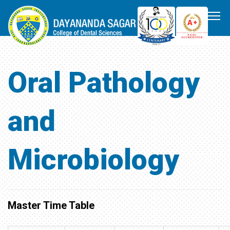
Oral Pathology
and
Microbiology
Master Time Table