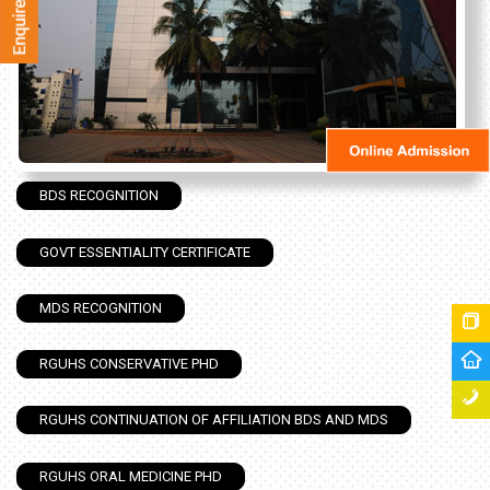
BDS RECOGNITION
GOVT ESSENTIALITY CERTIFICATE
MDS RECOGNITION
RGUHS CONSERVATIVE PHD
RGUHS CONTINUATION OF AFFILIATION BDS AND MDS
RGUHS ORAL MEDICINE PHD