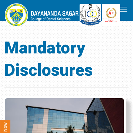
Mandatory
Disclosures