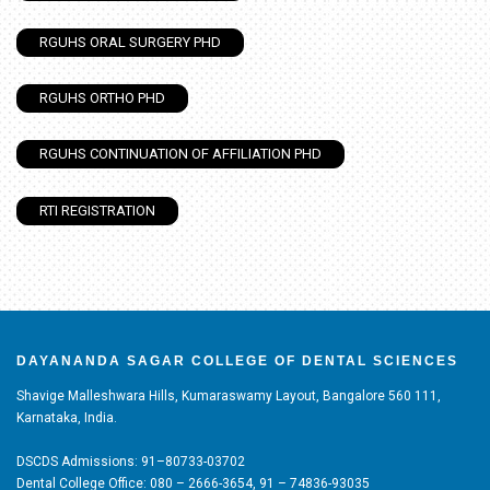
RGUHS ORAL SURGERY PHD
RGUHS ORTHO PHD
RGUHS CONTINUATION OF AFFILIATION PHD
RTI REGISTRATION
DAYANANDA SAGAR COLLEGE OF DENTAL SCIENCES
Shavige Malleshwara Hills, Kumaraswamy Layout, Bangalore 560 111,
Karnataka, India.
DSCDS Admissions: 91–80733-03702
Dental College Office: 080 – 2666-3654, 91 – 74836-93035