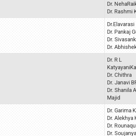
Dr. NehaRai
Dr. Rashmi 
Dr.Elavarasi
Dr. Pankaj 
Dr. Sivasank
Dr. Abhish
Dr. R L
KatyayaniKa
Dr. Chithra
Dr. Janavi B
Dr. Shanila 
Majid
Dr. Garima K
Dr. Alekhya 
Dr. Rounaq
Dr. Soujany