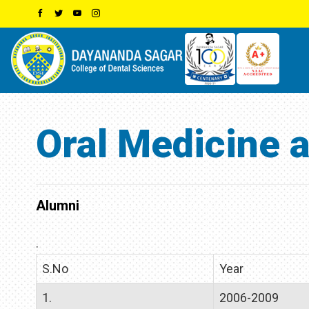
Oral Medicine 
Alumni
.
S.No
Year
1.
2006-2009