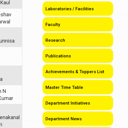
 Kaul
Laboratories / Facilities
Keshav
arwal
Faculty
unnisa
Research
Publications
Achievements & Toppers List
ra
Master Time Table
h N
 Kumar
Department Initiatives
enakanal
Department News
ri