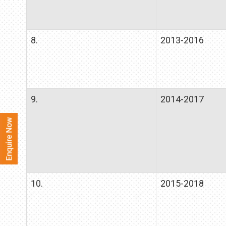
8.
2013-2016
9.
2014-2017
10.
2015-2018