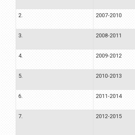
2.
2007-2010
3.
2008-2011
4.
2009-2012
5.
2010-2013
6.
2011-2014
7.
2012-2015