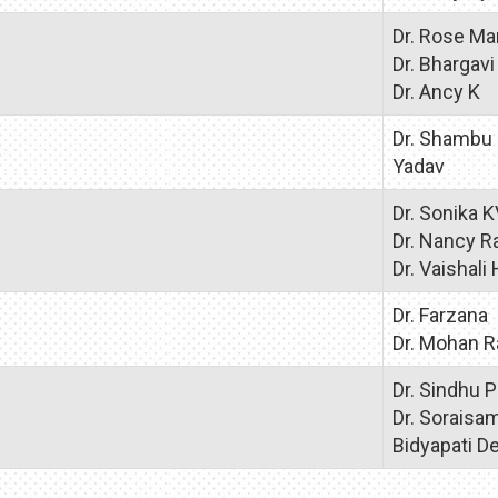
Dr. Rose Ma
Dr. Bhargavi
Dr. Ancy K
Dr. Shambu
Yadav
Dr. Sonika 
Dr. Nancy R
Dr. Vaishali 
Dr. Farzana
Dr. Mohan R
Dr. Sindhu P
Dr. Soraisa
Bidyapati De