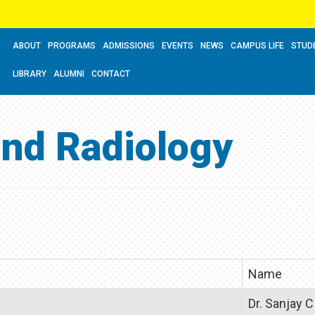
ABOUT
PROGRAMS
ADMISSIONS
EVENTS
NEWS
CAMPUS LIFE
STUD
LIBRARY
ALUMNI
CONTACT
and Radiology
Name
Dr. Sanjay C