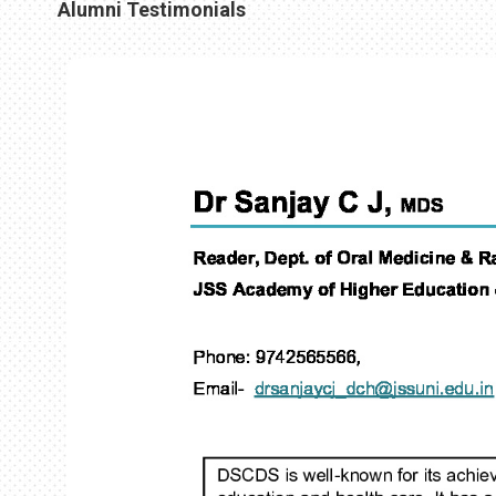
Alumni Testimonials