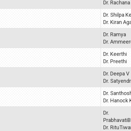
Dr. Rachana
Dr. Shilpa 
Dr. Kiran Ag
Dr. Ramya
Dr. Ammeer
Dr. Keerthi
Dr. Preethi
Dr. Deepa V
Dr. Satyend
Dr. Santhos
Dr. Hanock
Dr.
PrabhavatiB
Dr. RituTiwa