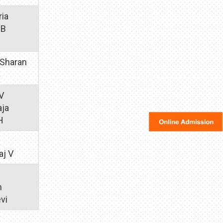
ria
 B
 Sharan
KV
aja
H
aj V
m
vi