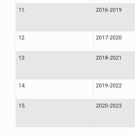
11.
2016-2019
12.
2017-2020
13.
2018-2021
14.
2019-2022
15.
2020-2023