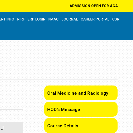
ADMISSION OPEN FOR ACADEMIC YEAR 2
ENT INFO
NIRF
ERP LOGIN
NAAC
JOURNAL
CAREER PORTAL
CSR
Oral Medicine and Radiology
HOD's Message
Course Details
 J