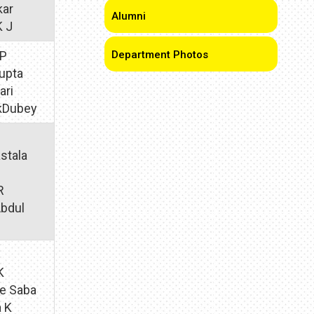
kar
Alumni
K J
 P
Department Photos
Gupta
ari
ekDubey
stala
R
Abdul
K
ue Saba
a K