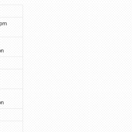
0pm
on
on