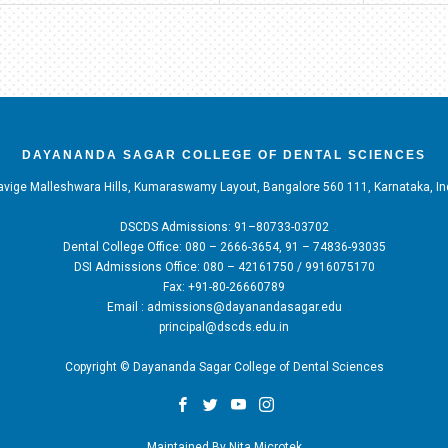
DAYANANDA SAGAR COLLEGE OF DENTAL SCIENCES
vige Malleshwara Hills, Kumaraswamy Layout, Bangalore 560 111, Karnataka, In
DSCDS Admissions: 91–80733-03702
Dental College Office: 080 – 2666-3654, 91 – 74836-93035
DSI Admissions Office: 080 – 42161750 / 9916075170
Fax: +91-80-26660789
Email : admissions@dayanandasagar.edu
principal@dscds.edu.in
Copyright © Dayananda Sagar College of Dental Sciences
Maintained By
Nita Microtek