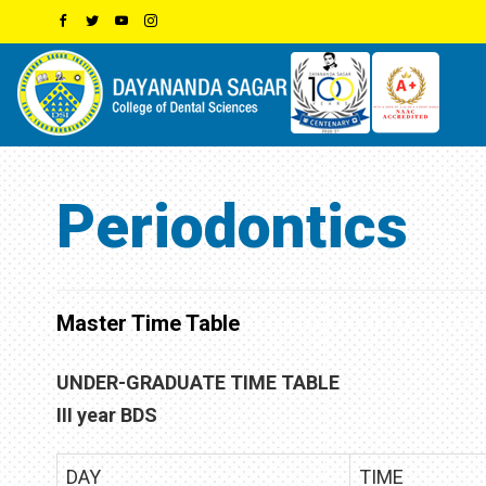
Periodontics
Master Time Table
UNDER-GRADUATE TIME TABLE
III year BDS
DAY
TIME