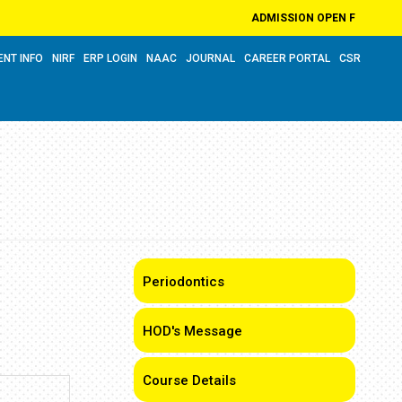
ADMISSION OPEN FOR ACADEM
ENT INFO
NIRF
ERP LOGIN
NAAC
JOURNAL
CAREER PORTAL
CSR
Periodontics
HOD's Message
Course Details