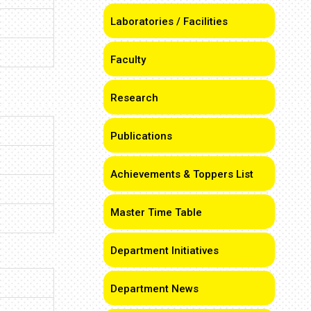
Laboratories / Facilities
Faculty
Research
Publications
Achievements & Toppers List
Master Time Table
Department Initiatives
Department News