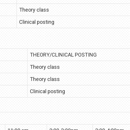
Theory class
Clinical posting
THEORY/CLINICAL POSTING
Theory class
Theory class
Clinical posting