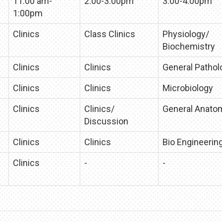
11:00 am-
2:00-3:00pm
3:00-4:00pm
1:00pm
Clinics
Class Clinics
Physiology/
Biochemistry
Clinics
Clinics
General Pathol
Clinics
Clinics
Microbiology
Clinics
Clinics/
General Anato
Discussion
Clinics
Clinics
Bio Engineerin
Clinics
-
-