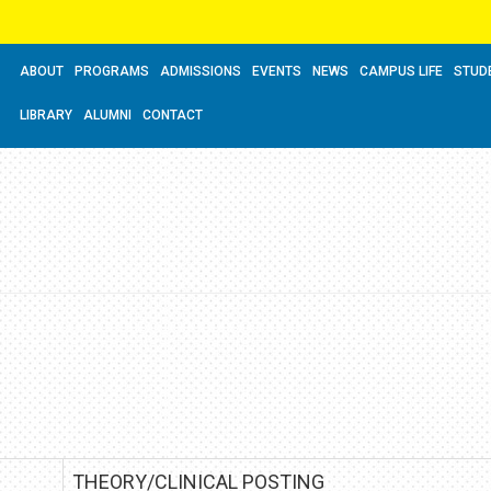
ABOUT
PROGRAMS
ADMISSIONS
EVENTS
NEWS
CAMPUS LIFE
STUD
LIBRARY
ALUMNI
CONTACT
THEORY/CLINICAL POSTING