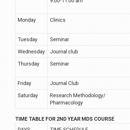
9:00-11:00 am
Monday
Clinics
Tuesday
Seminar
Wednesday
Journal club
Thursday
Seminar
Friday
Journal Club
Saturday
Research Methodology/
Pharmacology
TIME TABLE FOR 2ND YEAR MDS COURSE
DAYS
TIME SCHEDULE