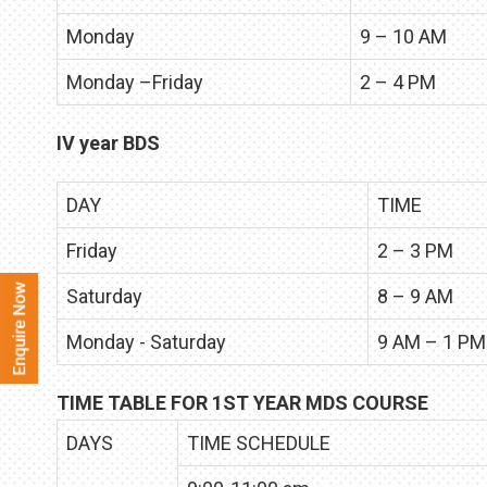
Monday
9 – 10 AM
Monday –Friday
2 – 4 PM
IV year BDS
DAY
TIME
Friday
2 – 3 PM
Saturday
8 – 9 AM
Monday - Saturday
9 AM – 1 PM
TIME TABLE FOR 1ST YEAR MDS COURSE
DAYS
TIME SCHEDULE