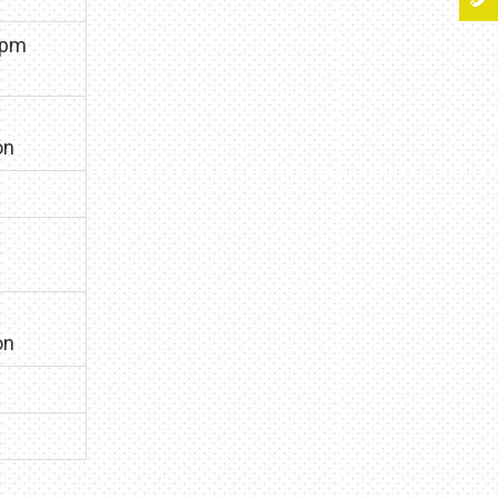
0pm
on
on