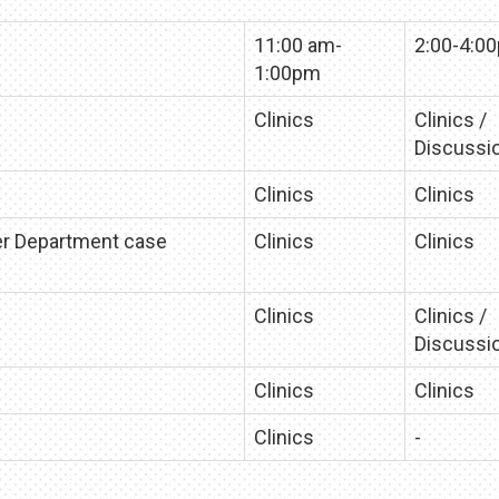
11:00 am-
2:00-4:0
1:00pm
Clinics
Clinics /
Discussi
Clinics
Clinics
er Department case
Clinics
Clinics
Clinics
Clinics /
Discussi
Clinics
Clinics
Clinics
-