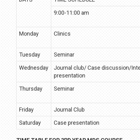
9:00-11:00 am
Monday
Clinics
Tuesday
Seminar
Wednesday
Journal club/ Case discussion/Int
presentation
Thursday
Seminar
Friday
Journal Club
Saturday
Case presentation