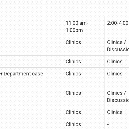
11:00 am-
2:00-4:0
1:00pm
Clinics
Clinics /
Discussi
Clinics
Clinics
er Department case
Clinics
Clinics
Clinics
Clinics /
Discussi
Clinics
Clinics
Clinics
-