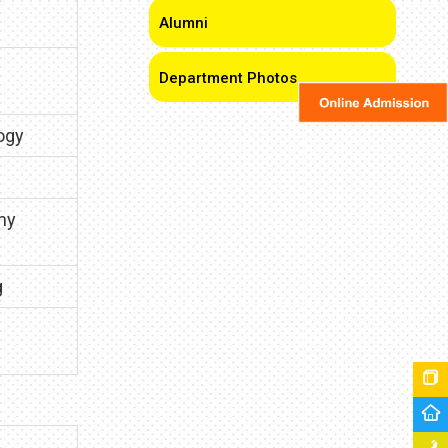
Alumni
Department Photos
ogy
my
g