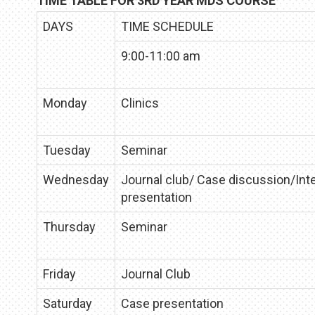
TIME TABLE FOR 3RD YEAR MDS COURSE
DAYS
TIME SCHEDULE
9:00-11:00 am
Monday
Clinics
Tuesday
Seminar
Wednesday
Journal club/ Case discussion/Int
presentation
Thursday
Seminar
Friday
Journal Club
Saturday
Case presentation