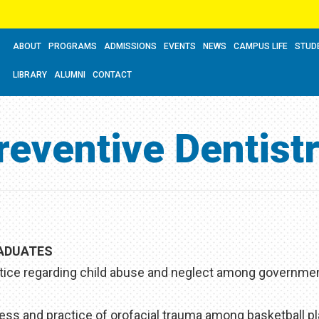
ABOUT
PROGRAMS
ADMISSIONS
EVENTS
NEWS
CAMPUS LIFE
STUD
LIBRARY
ALUMNI
CONTACT
reventive Dentist
RADUATES
tice regarding child abuse and neglect among governme
ss and practice of orofacial trauma among basketball pl