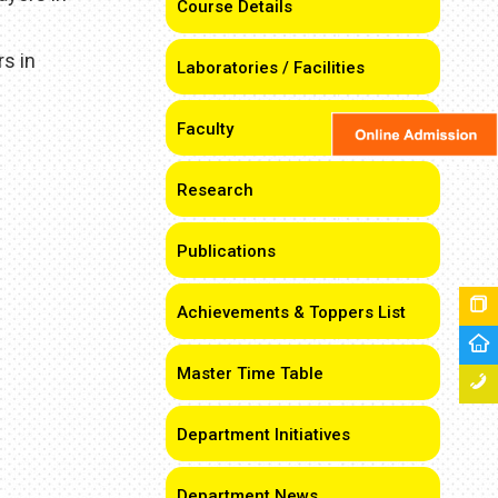
Course Details
s in
Laboratories / Facilities
Faculty
Research
Publications
Achievements & Toppers List
Master Time Table
Department Initiatives
Department News