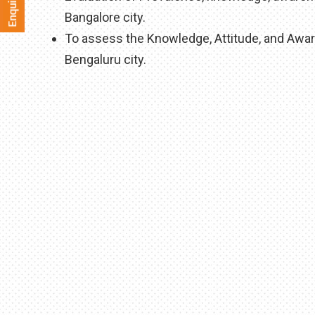
Bangalore city.
To assess the Knowledge, Attitude, and Aware
Bengaluru city.